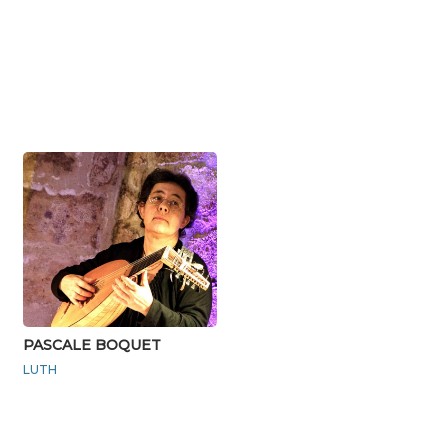
PASCALE BOQUET
LUTH